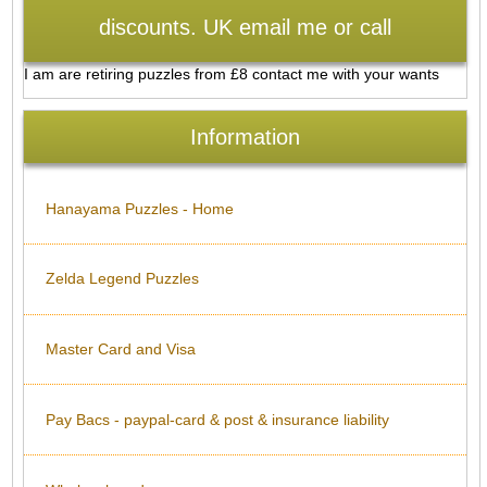
discounts. UK email me or call
I am are retiring puzzles from £8 contact me with your wants
Information
Hanayama Puzzles - Home
Zelda Legend Puzzles
Master Card and Visa
Pay Bacs - paypal-card & post & insurance liability