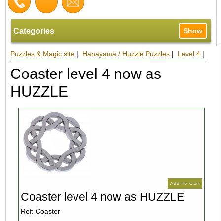
Categories
Show
Puzzles & Magic site
|
Hanayama / Huzzle Puzzles
|
Level 4
|
Coaster level 4 now as
HUZZLE
Coaster level 4 now as HUZZLE
Ref: Coaster