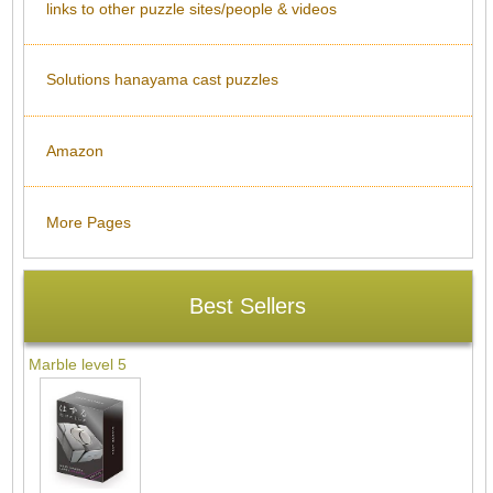
links to other puzzle sites/people & videos
Solutions hanayama cast puzzles
Amazon
More Pages
Best Sellers
Marble level 5