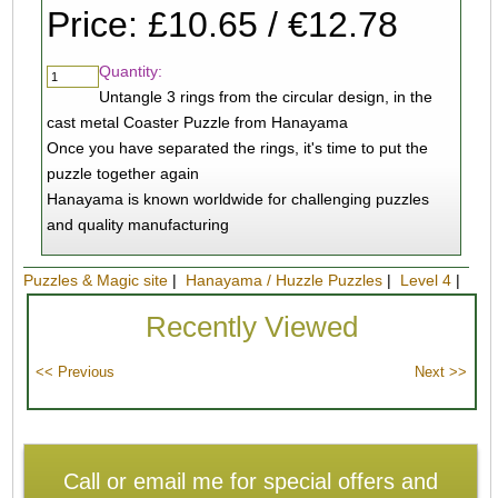
Price: £10.65 / €12.78
Quantity:
Untangle 3 rings from the circular design, in the
cast metal Coaster Puzzle from Hanayama
Once you have separated the rings, it's time to put the
puzzle together again
Hanayama is known worldwide for challenging puzzles
and quality manufacturing
Puzzles & Magic site
|
Hanayama / Huzzle Puzzles
|
Level 4
|
Recently Viewed
Call or email me for special offers and