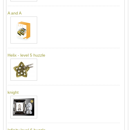
A and A
Helix - level 5 huzzle
knight
Infinity level 6 huzzle