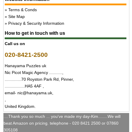
Terms & Conds
Site Map
Privacy & Security Information
How to get in touch with us
Call us on
020-8421-2500
Hanayama Puzzles uk
Nic Picot Magic Agency ...........,
..............70 Royston Park Rd, Pinner,
.................HA5 4AF ,
email- nic@hanayama.uk,
,
United Kingdom.
....Thank you so much ... you've made my day-Kim........We will
beat Amazon on pricing. telephone - 020 8421 2500 or 07860
305108