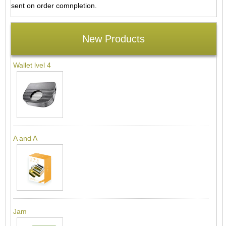
sent on order comnpletion.
New Products
Wallet lvel 4
A and A
Jam