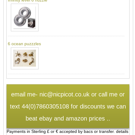
6 ocean puzzzles
email me- nic@nicpicot.co.uk or call me or
text 44(0)7860305108 for discounts we can
beat ebay and amazon prices ..
Payments in Sterling £ or € accepted by bacs or transfer. details