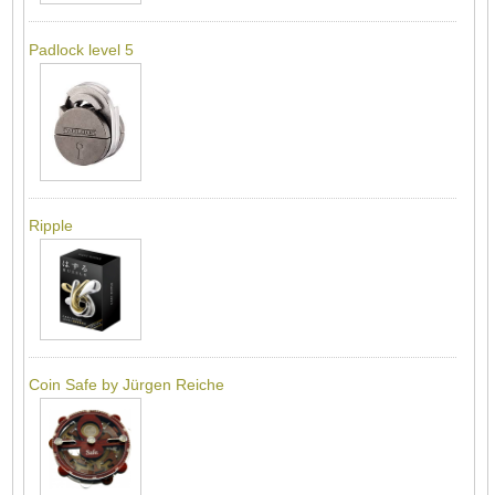
Padlock level 5
Ripple
Coin Safe by Jürgen Reiche