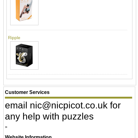
Ripple
Customer Services
email nic@nicpicot.co.uk for
any help with puzzles
Website Information