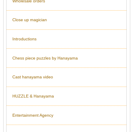
Wholesale orders
Close up magician
Introductions
Chess piece puzzles by Hanayama
Cast hanayama video
HUZZLE & Hanayama
Entertainment Agency