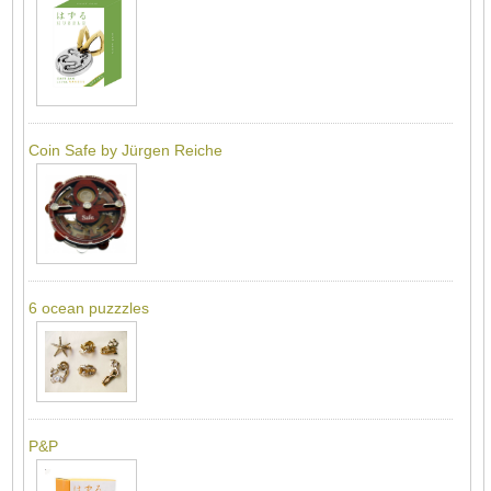
Coin Safe by Jürgen Reiche
6 ocean puzzzles
P&P