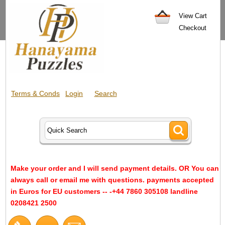
View Cart
Checkout
Terms & Conds
Login
Search
Make your order and I will send payment details. OR You can
always call or email me with questions. payments accepted
in Euros for EU customers -- -+44 7860 305108 landline
0208421 2500