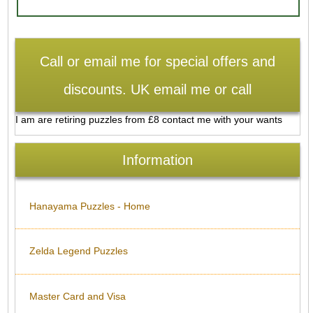
Call or email me for special offers and
discounts. UK email me or call
I am are retiring puzzles from £8 contact me with your wants
Information
Hanayama Puzzles - Home
Zelda Legend Puzzles
Master Card and Visa