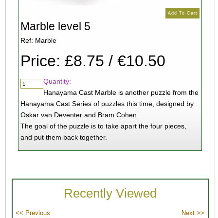
Marble level 5
Ref: Marble
Price: £8.75 / €10.50
Quantity:
Hanayama Cast Marble is another puzzle from the
Hanayama Cast Series of puzzles this time, designed by
Oskar van Deventer and Bram Cohen.
The goal of the puzzle is to take apart the four pieces,
and put them back together.
Recently Viewed