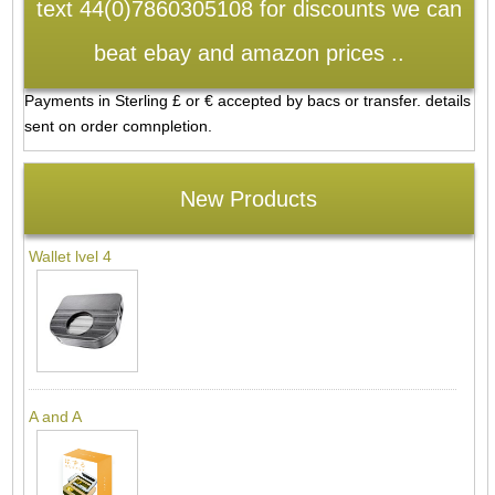
text 44(0)7860305108 for discounts we can
beat ebay and amazon prices ..
Payments in Sterling £ or € accepted by bacs or transfer. details
sent on order comnpletion.
New Products
Wallet lvel 4
A and A