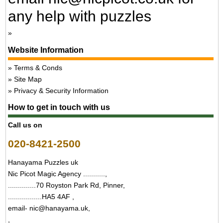
any help with puzzles
Website Information
Terms & Conds
Site Map
Privacy & Security Information
How to get in touch with us
Call us on
020-8421-2500
Hanayama Puzzles uk
Nic Picot Magic Agency ...........,
..............70 Royston Park Rd, Pinner,
.................HA5 4AF ,
email- nic@hanayama.uk,
,