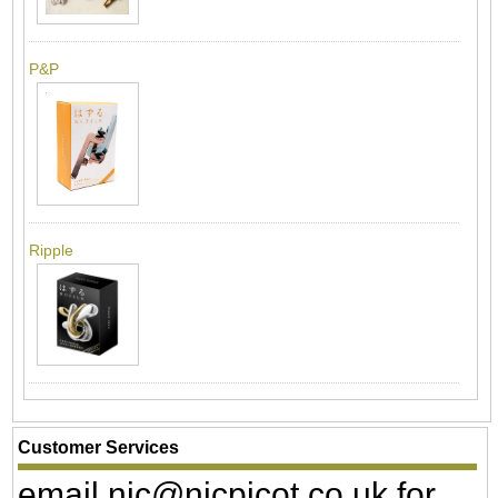
P&P
Ripple
Customer Services
email nic@nicpicot.co.uk for