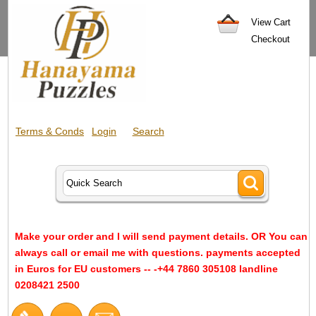
View Cart
Checkout
Terms & Conds
Login
Search
Make your order and I will send payment details. OR You can
always call or email me with questions. payments accepted
in Euros for EU customers -- -+44 7860 305108 landline
0208421 2500