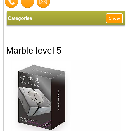
Categories
Show
Marble level 5