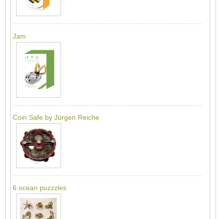
Jam
Coin Safe by Jürgen Reiche
6 ocean puzzzles