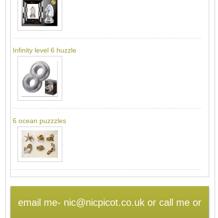
Infinity level 6 huzzle
6 ocean puzzzles
email me- nic@nicpicot.co.uk or call me or