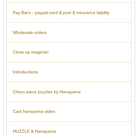
Pay Bacs - paypal-card & post & insurance liability
Wholesale orders
Close up magician
Introductions
Chess piece puzzles by Hanayama
Cast hanayama video
HUZZLE & Hanayama