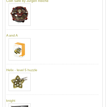
Coin Safe by Jürgen Reiche
A and A
Helix - level 5 huzzle
knight