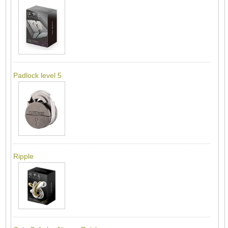
Padlock level 5
Ripple