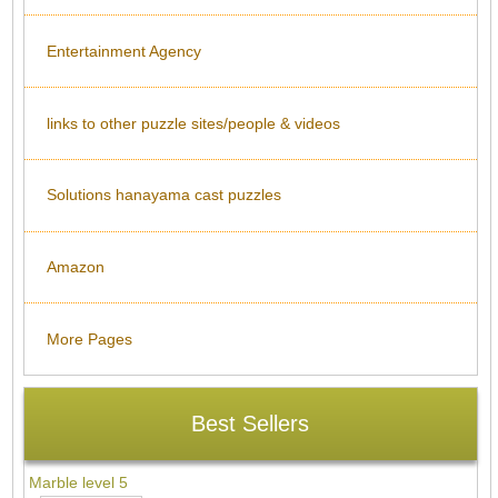
Entertainment Agency
links to other puzzle sites/people & videos
Solutions hanayama cast puzzles
Amazon
More Pages
Best Sellers
Marble level 5