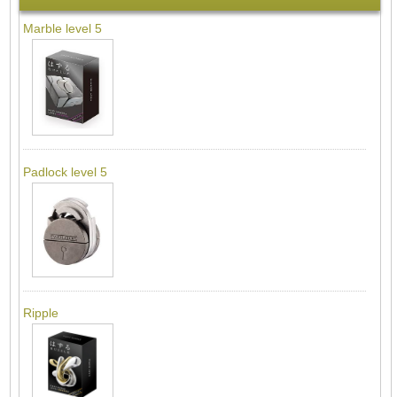
Marble level 5
Padlock level 5
Ripple