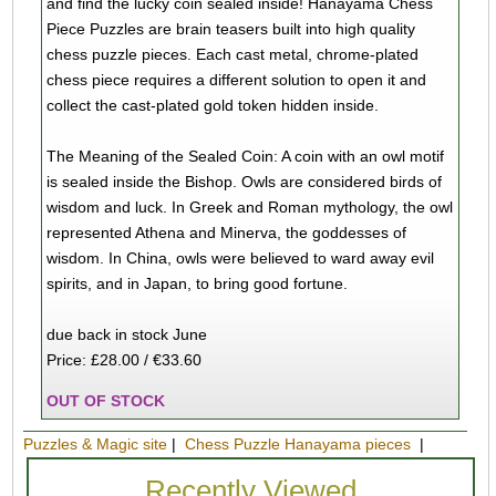
and find the lucky coin sealed inside! Hanayama Chess
Piece Puzzles are brain teasers built into high quality
chess puzzle pieces. Each cast metal, chrome-plated
chess piece requires a different solution to open it and
collect the cast-plated gold token hidden inside.
The Meaning of the Sealed Coin: A coin with an owl motif
is sealed inside the Bishop. Owls are considered birds of
wisdom and luck. In Greek and Roman mythology, the owl
represented Athena and Minerva, the goddesses of
wisdom. In China, owls were believed to ward away evil
spirits, and in Japan, to bring good fortune.
due back in stock June
Price: £28.00 / €33.60
OUT OF STOCK
Puzzles & Magic site
|
Chess Puzzle Hanayama pieces
|
Recently Viewed