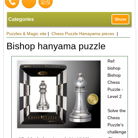
Categories
Show
Puzzles & Magic site
|
Chess Puzzle Hanayama pieces
|
Bishop hanyama puzzle
Ref:
bishop
Bishop
Chess
Puzzle -
Level 2
Solve the
Chess
Puzzle's
challenge