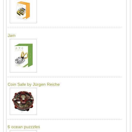
Jam
Coin Safe by Jürgen Reiche
6 ocean puzzzles