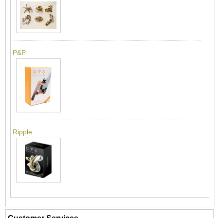
P&P
Ripple