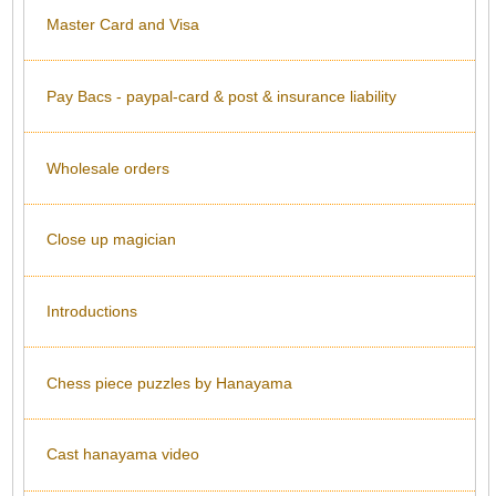
Master Card and Visa
Pay Bacs - paypal-card & post & insurance liability
Wholesale orders
Close up magician
Introductions
Chess piece puzzles by Hanayama
Cast hanayama video