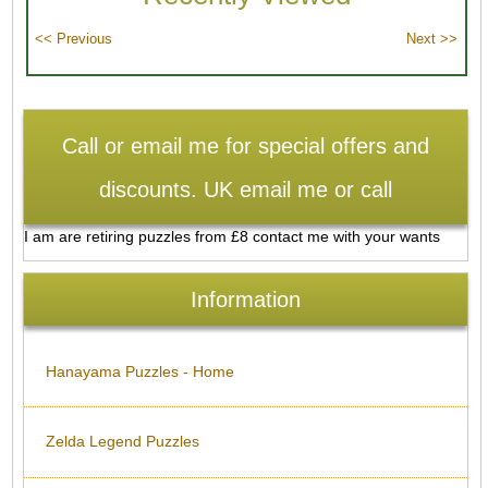
Call or email me for special offers and
discounts. UK email me or call
I am are retiring puzzles from £8 contact me with your wants
Information
Hanayama Puzzles - Home
Zelda Legend Puzzles