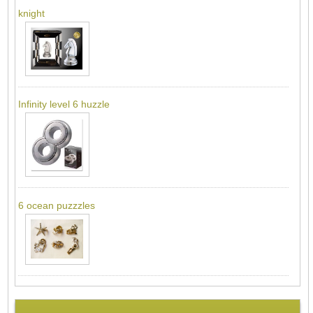
knight
Infinity level 6 huzzle
6 ocean puzzzles