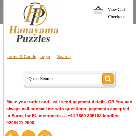
View Cart
Checkout
Terms & Conds
Login
Search
Make your order and I will send payment details. OR You can
always call or email me with questions. payments accepted
in Euros for EU customers -- -+44 7860 305108 landline
0208421 2500