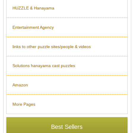
HUZZLE & Hanayama
Entertainment Agency
links to other puzzle sites/people & videos
Solutions hanayama cast puzzles
Amazon
More Pages
Best Sellers