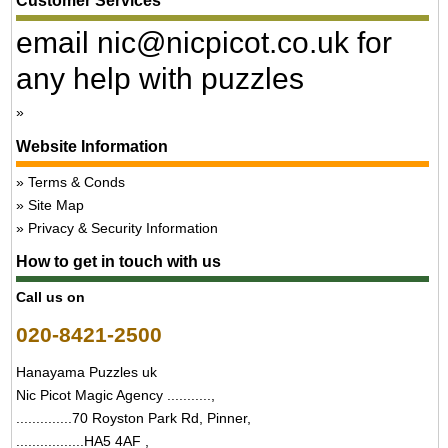
Customer Services
email nic@nicpicot.co.uk for
any help with puzzles
Website Information
Terms & Conds
Site Map
Privacy & Security Information
How to get in touch with us
Call us on
020-8421-2500
Hanayama Puzzles uk
Nic Picot Magic Agency ...........,
..............70 Royston Park Rd, Pinner,
.................HA5 4AF ,