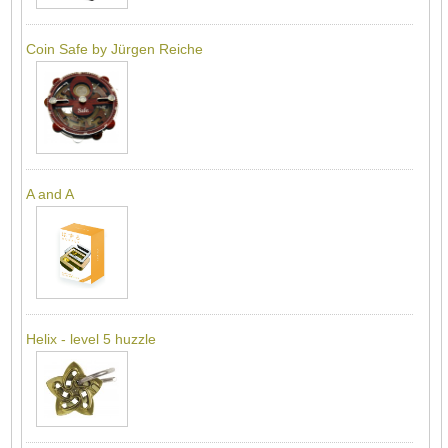
Coin Safe by Jürgen Reiche
A and A
Helix - level 5 huzzle