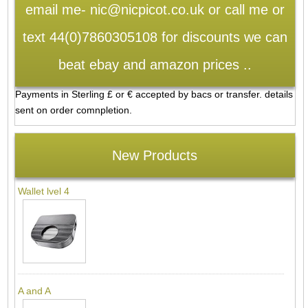
email me- nic@nicpicot.co.uk or call me or
text 44(0)7860305108 for discounts we can
beat ebay and amazon prices ..
Payments in Sterling £ or € accepted by bacs or transfer. details
sent on order comnpletion.
New Products
Wallet lvel 4
A and A