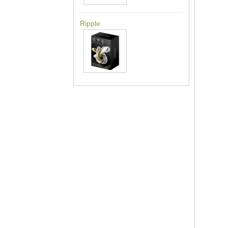
Ripple