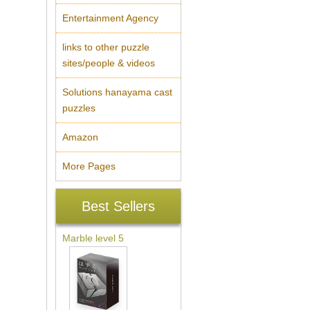
Entertainment Agency
links to other puzzle
sites/people & videos
Solutions hanayama cast
puzzles
Amazon
More Pages
Best Sellers
Marble level 5