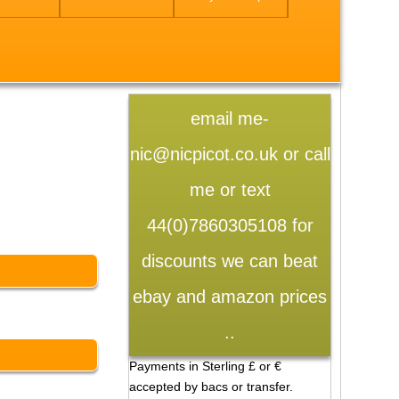
email me-
nic@nicpicot.co.uk or call
me or text
44(0)7860305108 for
discounts we can beat
ebay and amazon prices
..
Payments in Sterling £ or €
accepted by bacs or transfer.