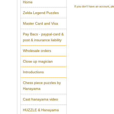
Home
If you don't have an account, ple
Zelda Legend Puzzles
Master Card and Visa
Pay Bacs - paypal-card &
post & insurance liability
Wholesale orders
Close up magician
Introductions
Chess piece puzzles by
Hanayama
Cast hanayama video
HUZZLE & Hanayama