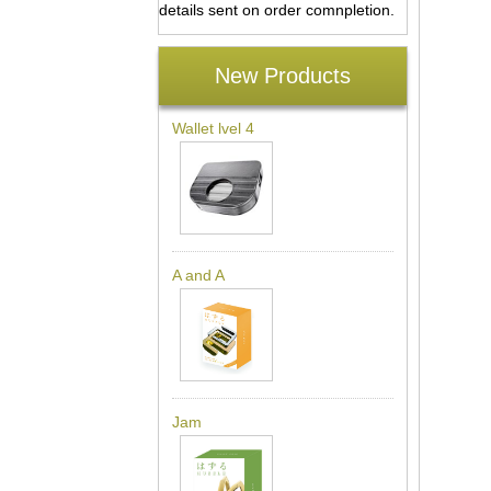
details sent on order comnpletion.
New Products
Wallet lvel 4
A and A
Jam