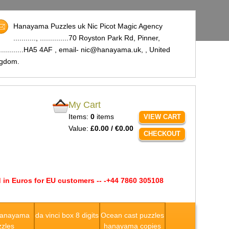
Hanayama Puzzles uk Nic Picot Magic Agency
..........., ..............70 Royston Park Rd, Pinner,
..............HA5 4AF , email- nic@hanayama.uk,
, United
ngdom.
My Cart
Items:
0
items
VIEW CART
Value:
£0.00 / €0.00
CHECKOUT
 in Euros for EU customers -- -+44 7860 305108
Hanayama
da vinci box 8 digits
Ocean cast puzzles
zles
hanayama copies