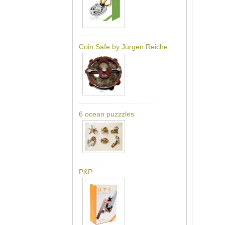
Coin Safe by Jürgen Reiche
6 ocean puzzzles
P&P