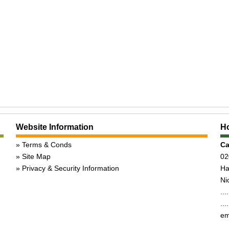
Website Information
Ho
Terms & Conds
Ca
Site Map
02
Privacy & Security Information
Ha
Nic
...
...
em
,