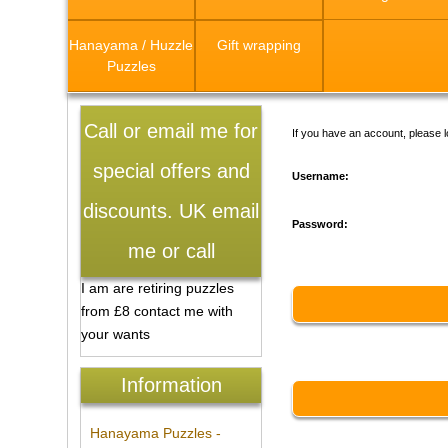
Hanayama / Huzzle
Gift wrapping
Puzzles
Call or email me for
If you have an account, please l
special offers and
Username:
discounts. UK email
Password:
me or call
I am are retiring puzzles
from £8 contact me with
your wants
Information
Hanayama Puzzles -