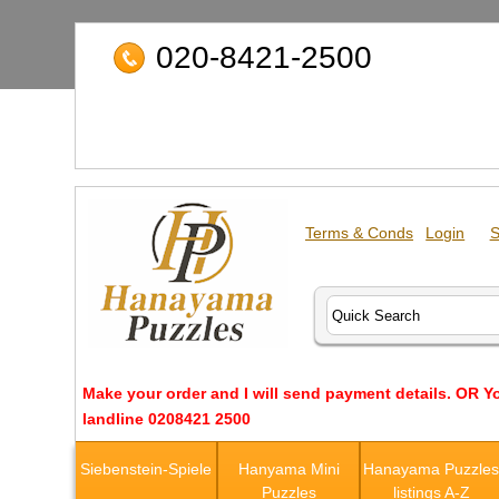
020-8421-2500
Terms & Conds
Login
S
Make your order and I will send payment details. OR Y
landline 0208421 2500
Siebenstein-Spiele
Hanyama Mini
Hanayama Puzzle
Puzzles
listings A-Z