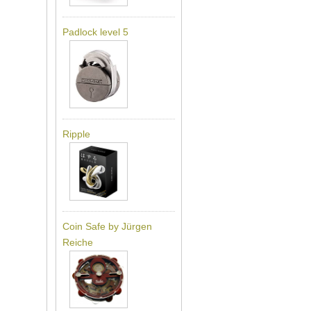
Padlock level 5
Ripple
Coin Safe by Jürgen
Reiche