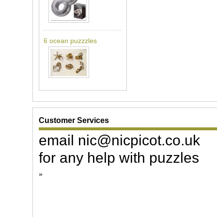
6 ocean puzzzles
Customer Services
email nic@nicpicot.co.uk
for any help with puzzles