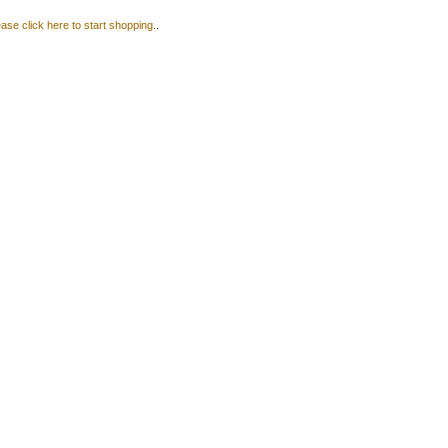
ase click here to start shopping.
.