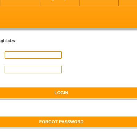
ogin below.