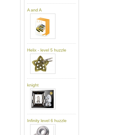
A and A
Helix - level 5 huzzle
knight
Infinity level 6 huzzle