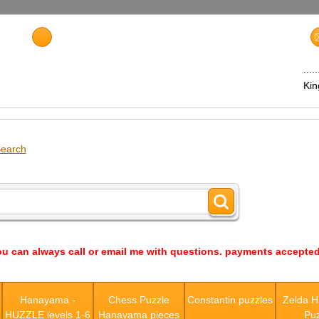
...
Ki
earch
ou can always call or email me with questions. payments accepted
s
Hanayama -
Chess Puzzle
Constantin puzzles
Zelda 
HUZZLE levels 1-6
Hanayama pieces
Puz