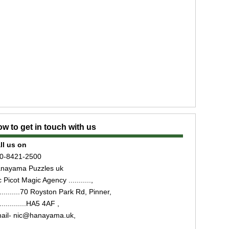
w to get in touch with us
ll us on
0-8421-2500
nayama Puzzles uk
 Picot Magic Agency ...........,
...........70 Royston Park Rd, Pinner,
..............HA5 4AF ,
ail- nic@hanayama.uk,