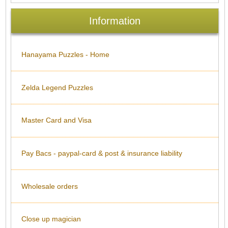
Information
Hanayama Puzzles - Home
Zelda Legend Puzzles
Master Card and Visa
Pay Bacs - paypal-card & post & insurance liability
Wholesale orders
Close up magician