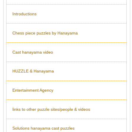
Introductions
Chess piece puzzles by Hanayama
Cast hanayama video
HUZZLE & Hanayama
Entertainment Agency
links to other puzzle sites/people & videos
Solutions hanayama cast puzzles