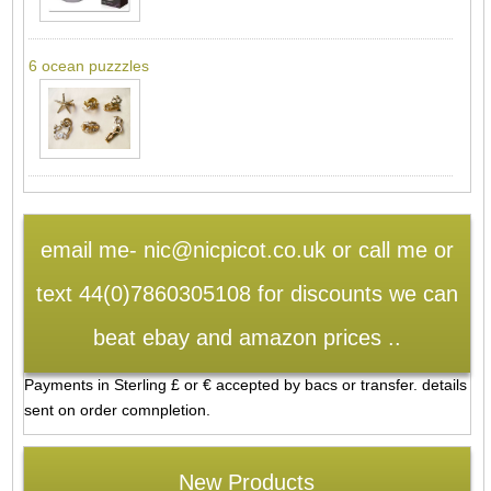
6 ocean puzzzles
email me- nic@nicpicot.co.uk or call me or
text 44(0)7860305108 for discounts we can
beat ebay and amazon prices ..
Payments in Sterling £ or € accepted by bacs or transfer. details
sent on order comnpletion.
New Products