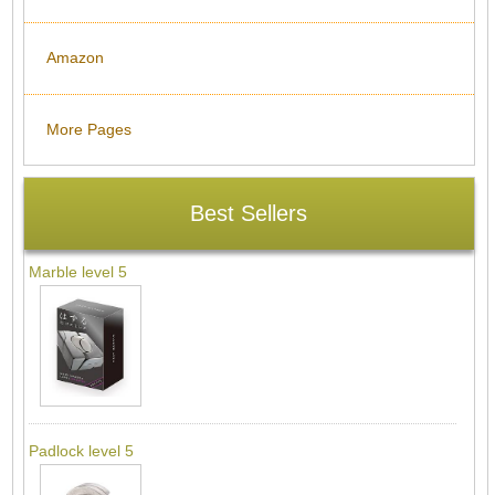
Amazon
More Pages
Best Sellers
Marble level 5
Padlock level 5