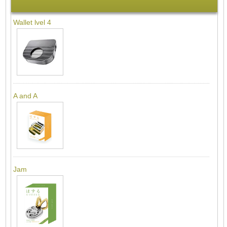
Wallet lvel 4
A and A
Jam