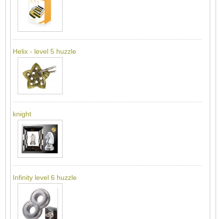
Helix - level 5 huzzle
knight
Infinity level 6 huzzle