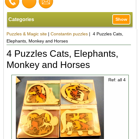
Categories
Show
Puzzles & Magic site
|
Constantin puzzles
| 4 Puzzles Cats,
Elephants, Monkey and Horses
4 Puzzles Cats, Elephants,
Monkey and Horses
Ref: all 4