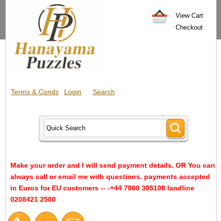
View Cart
Checkout
Terms & Conds
Login
Search
Make your order and I will send payment details. OR You can
always call or email me with questions. payments accepted
in Euros for EU customers -- -+44 7860 305108 landline
0208421 2500