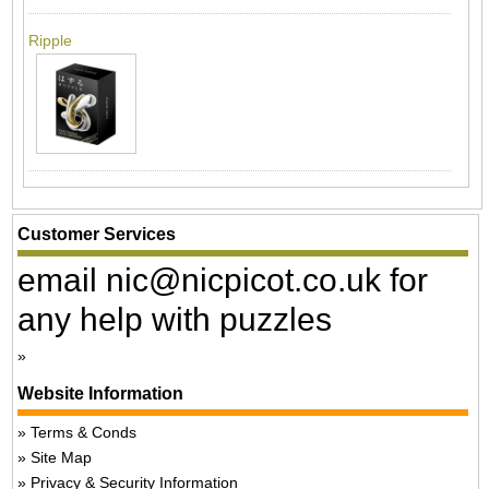
Ripple
Customer Services
email nic@nicpicot.co.uk for
any help with puzzles
Website Information
Terms & Conds
Site Map
Privacy & Security Information