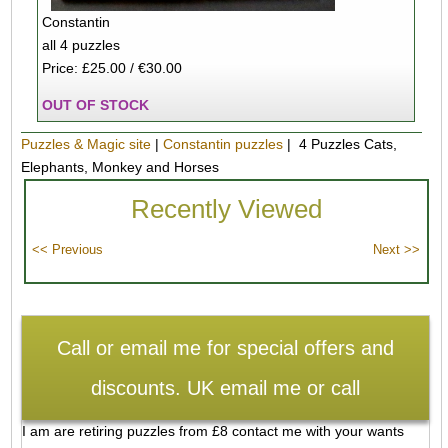
Constantin
all 4 puzzles
Price: £25.00 / €30.00
OUT OF STOCK
Puzzles & Magic site
|
Constantin puzzles
| 4 Puzzles Cats,
Elephants, Monkey and Horses
Recently Viewed
Call or email me for special offers and
discounts. UK email me or call
I am are retiring puzzles from £8 contact me with your wants