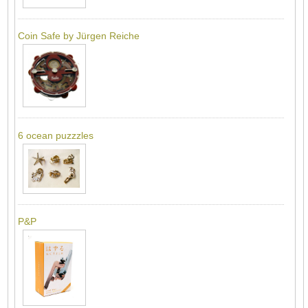
Coin Safe by Jürgen Reiche
6 ocean puzzzles
P&P