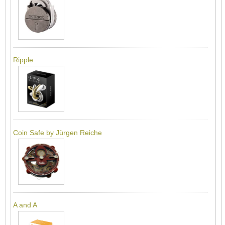
Ripple
Coin Safe by Jürgen Reiche
A and A