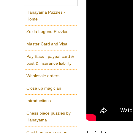
Hanayama Puzzles -
Home
Zelda Legend Puzzles
Master Card and Visa
Pay Bacs - paypal-card &
post & insurance liability
Wholesale orders
Close up magician
Introductions
Chess piece puzzles by
Hanayama
Cast hanayama video