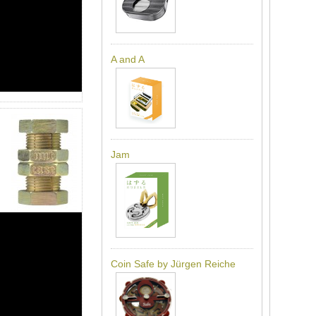
A and A
Jam
Coin Safe by Jürgen Reiche