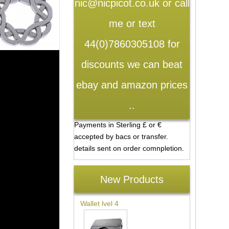
nic@nicpicot.co.uk or call
me or text
44(0)7860305108 for
discounts we can beat
ebay and amazon prices
..
Payments in Sterling £ or €
accepted by bacs or transfer.
details sent on order comnpletion.
New Products
Wallet lvel 4