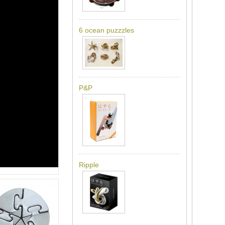
6 ocean puzzzles
P&P
Ripple