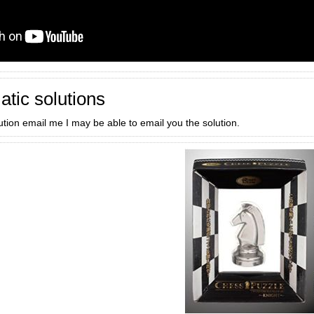
atic solutions
lution email me I may be able to email you the solution.