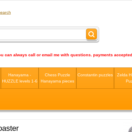
earch
ou can always call or email me with questions. payments accepted
s
Hanayama -
Chess Puzzle
Constantin puzzles
Zelda 
HUZZLE levels 1-6
Hanayama pieces
Puz
aster