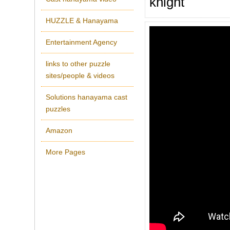
knight
HUZZLE & Hanayama
Entertainment Agency
links to other puzzle
sites/people & videos
Solutions hanayama cast
puzzles
Amazon
More Pages