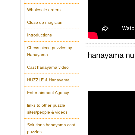
Wholesale orders
Close up magician
Introductions
Chess piece puzzles by
hanayama nu
Hanayama
Cast hanayama video
HUZZLE & Hanayama
Entertainment Agency
links to other puzzle
sites/people & videos
Solutions hanayama cast
puzzles