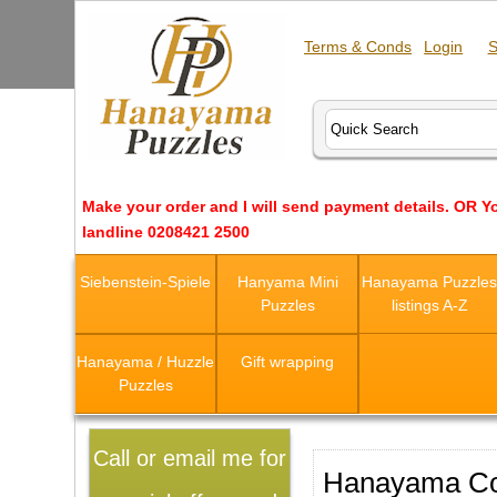
Terms & Conds
Login
S
Make your order and I will send payment details. OR Y
landline 0208421 2500
Siebenstein-Spiele
Hanyama Mini
Hanayama Puzzle
Puzzles
listings A-Z
Hanayama / Huzzle
Gift wrapping
Puzzles
Call or email me for
Hanayama Co