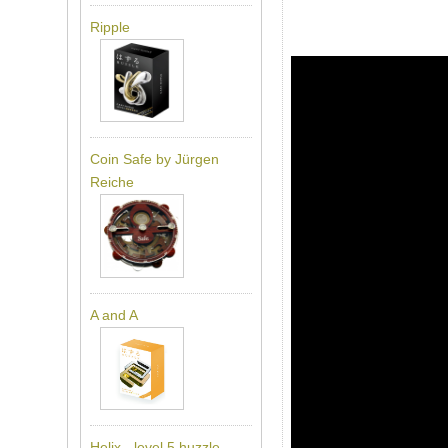
Ripple
Coin Safe by Jürgen
Reiche
A and A
Helix - level 5 huzzle