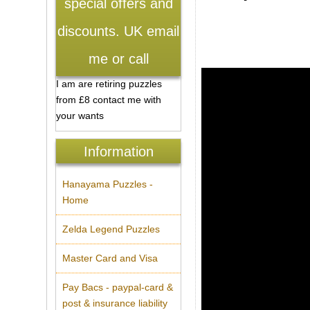
special offers and
discounts. UK email
me or call
I am are retiring puzzles
from £8 contact me with
your wants
Information
Hanayama Puzzles -
Home
Zelda Legend Puzzles
Master Card and Visa
Pay Bacs - paypal-card &
post & insurance liability