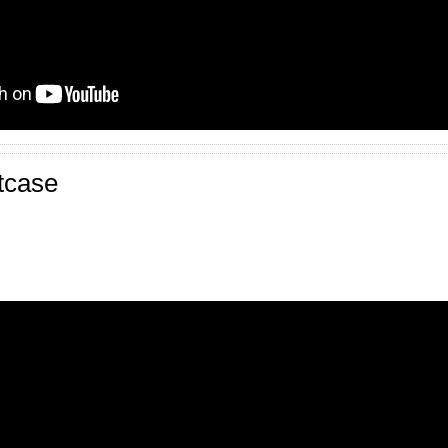
tcase