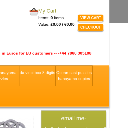
My Cart
Items:
0
items
VIEW CART
Value:
£0.00 / €0.00
CHECKOUT
 in Euros for EU customers -- -+44 7860 305108
Hanayama
da vinci box 8 digits
Ocean cast puzzles
zles
hanayama copies
email me-