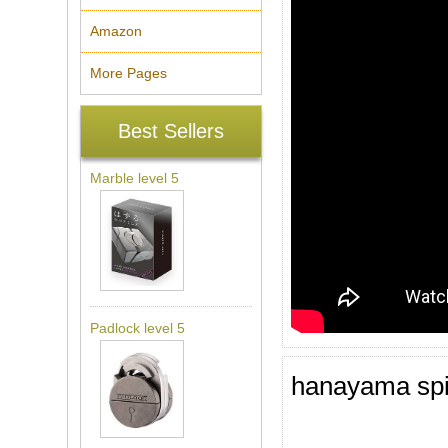
Amazon
More Pages
Best Sellers
Marble level 5
Padlock level 5
hanayama spi