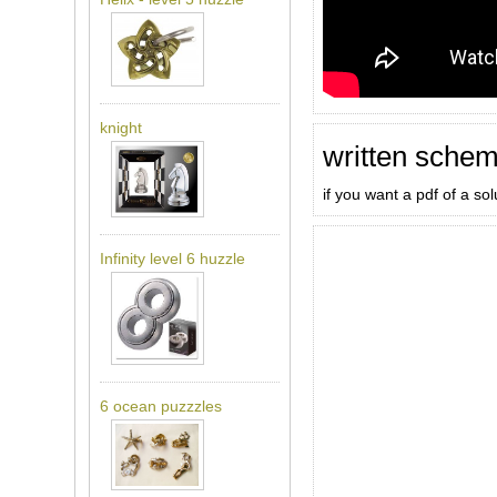
knight
written schem
if you want a pdf of a so
Infinity level 6 huzzle
6 ocean puzzzles