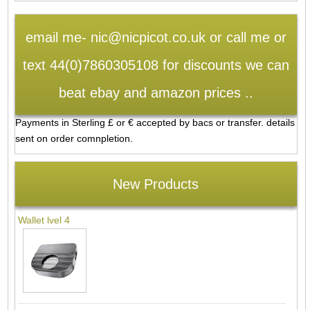
email me- nic@nicpicot.co.uk or call me or
text 44(0)7860305108 for discounts we can
beat ebay and amazon prices ..
Payments in Sterling £ or € accepted by bacs or transfer. details
sent on order comnpletion.
New Products
Wallet lvel 4