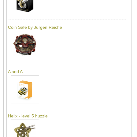
Coin Safe by Jürgen Reiche
A and A
Helix - level 5 huzzle