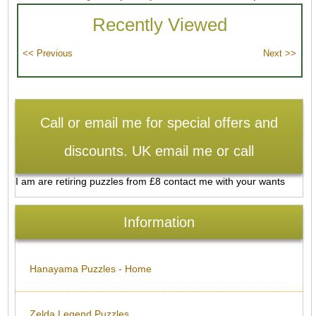
Recently Viewed
Call or email me for special offers and
discounts. UK email me or call
I am are retiring puzzles from £8 contact me with your wants
Information
Hanayama Puzzles - Home
Zelda Legend Puzzles