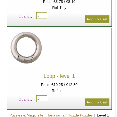
Price: £6.75 / €8.10
Ref: Key
Quantity:
Loop - level 1
Price: £10.25 / €12.30
Ref: loop
Quantity:
Puzzles & Magic site
|
Hanayama / Huzzle Puzzles
| Level 1