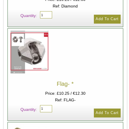
Ref: Diamond
Quantity:
Flag- *
Price: £10.25 / €12.30
Ref: FLAG-
Quantity: