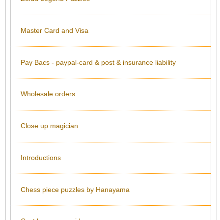
Master Card and Visa
Pay Bacs - paypal-card & post & insurance liability
Wholesale orders
Close up magician
Introductions
Chess piece puzzles by Hanayama