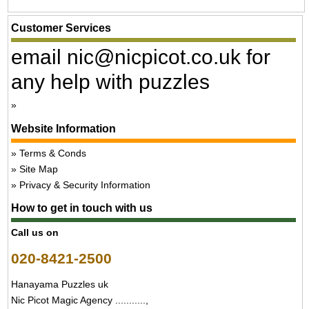
Customer Services
email nic@nicpicot.co.uk for
any help with puzzles
Website Information
Terms & Conds
Site Map
Privacy & Security Information
How to get in touch with us
Call us on
020-8421-2500
Hanayama Puzzles uk
Nic Picot Magic Agency ...........,