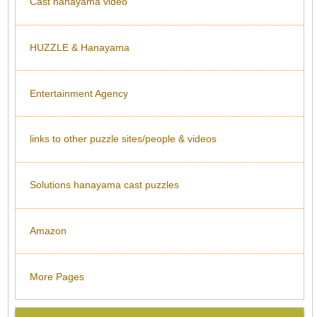
Cast hanayama video
HUZZLE & Hanayama
Entertainment Agency
links to other puzzle sites/people & videos
Solutions hanayama cast puzzles
Amazon
More Pages