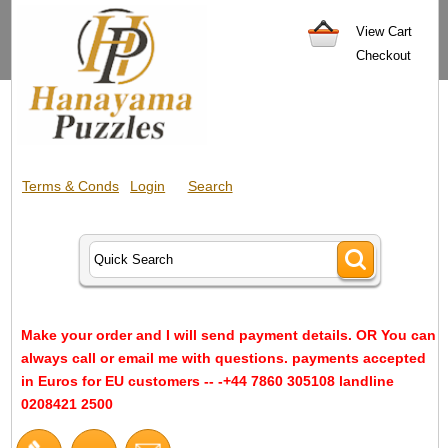
View Cart
Checkout
Terms & Conds
Login
Search
Make your order and I will send payment details. OR You can
always call or email me with questions. payments accepted
in Euros for EU customers -- -+44 7860 305108 landline
0208421 2500