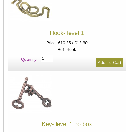
Hook- level 1
Price: £10.25 / €12.30
Ref: Hook
Quantity:
Key- level 1 no box