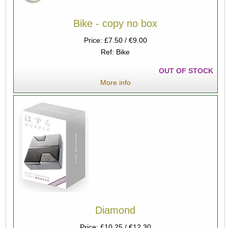
Bike - copy no box
Price: £7.50 / €9.00
Ref: Bike
OUT OF STOCK
More info
Diamond
Price: £10.25 / €12.30