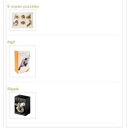
6 ocean puzzzles
P&P
Ripple