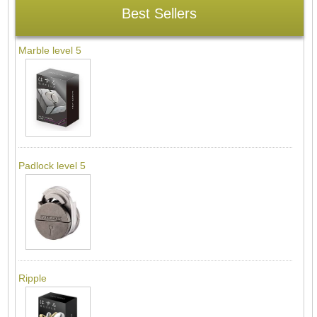
Best Sellers
Marble level 5
Padlock level 5
Ripple