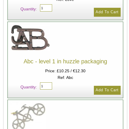
Quantity:
Abc - level 1 in huzzle packaging
Price: £10.25 / €12.30
Ref: Abc
Quantity: