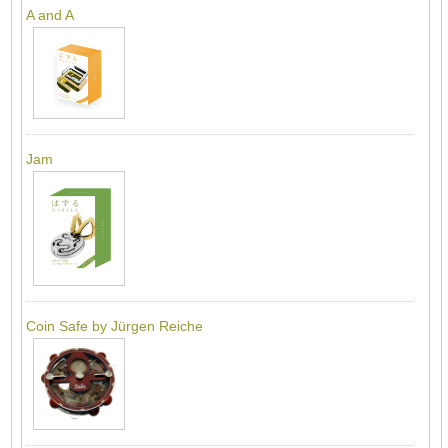
A and A
Jam
Coin Safe by Jürgen Reiche