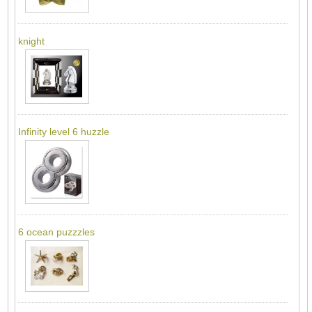
knight
Infinity level 6 huzzle
6 ocean puzzzles