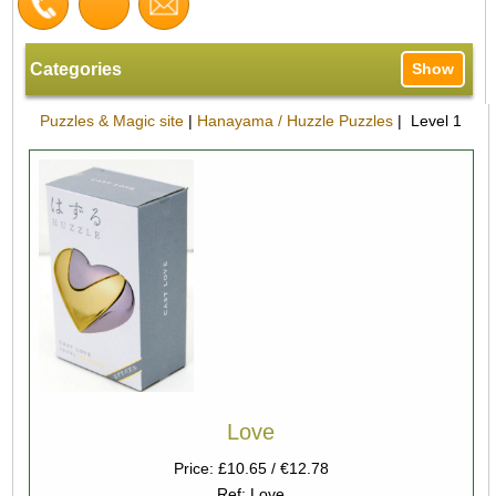
Categories
Show
Puzzles & Magic site
|
Hanayama / Huzzle Puzzles
| Level 1
Love
Price: £10.65 / €12.78
Ref: Love