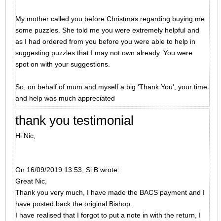
My mother called you before Christmas regarding buying me
some puzzles. She told me you were extremely helpful and
as I had ordered from you before you were able to help in
suggesting puzzles that I may not own already. You were
spot on with your suggestions.
So, on behalf of mum and myself a big 'Thank You', your time
and help was much appreciated
thank you testimonial
Hi Nic,
On 16/09/2019 13:53, Si B wrote:
Great Nic,
Thank you very much, I have made the BACS payment and I
have posted back the original Bishop.
I have realised that I forgot to put a note in with the return, I