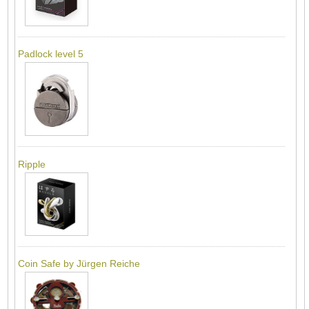
Padlock level 5
Ripple
Coin Safe by Jürgen Reiche