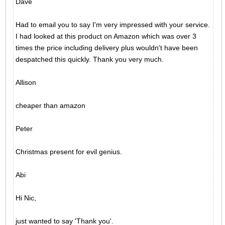
Dave
Had to email you to say I'm very impressed with your service.
I had looked at this product on Amazon which was over 3
times the price including delivery plus wouldn't have been
despatched this quickly. Thank you very much.
Allison
cheaper than amazon
Peter
Christmas present for evil genius.
Abi
Hi Nic,
just wanted to say 'Thank you'.