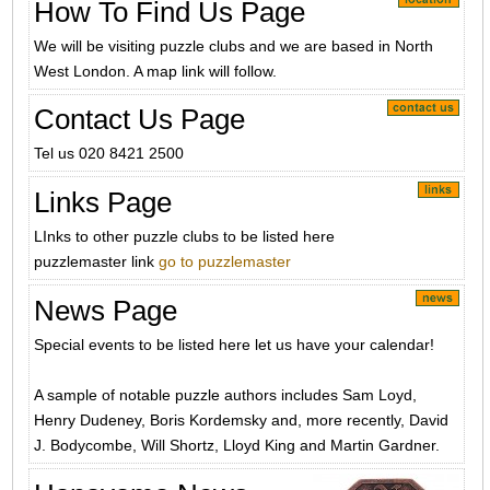
How To Find Us Page
We will be visiting puzzle clubs and we are based in North
West London. A map link will follow.
Contact Us Page
Tel us 020 8421 2500
Links Page
LInks to other puzzle clubs to be listed here
puzzlemaster link
go to puzzlemaster
News Page
Special events to be listed here let us have your calendar!
A sample of notable puzzle authors includes Sam Loyd,
Henry Dudeney, Boris Kordemsky and, more recently, David
J. Bodycombe, Will Shortz, Lloyd King and Martin Gardner.