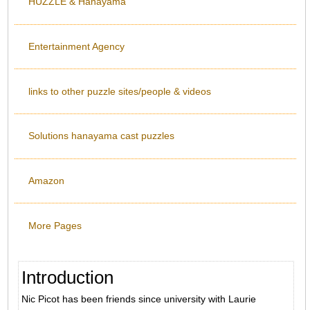
HUZZLE & Hanayama
Entertainment Agency
links to other puzzle sites/people & videos
Solutions hanayama cast puzzles
Amazon
More Pages
Introduction
Nic Picot has been friends since university with Laurie