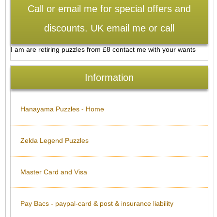
Call or email me for special offers and
discounts. UK email me or call
I am are retiring puzzles from £8 contact me with your wants
Information
Hanayama Puzzles - Home
Zelda Legend Puzzles
Master Card and Visa
Pay Bacs - paypal-card & post & insurance liability