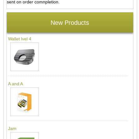
sent on order comnpletion.
New Products
Wallet lvel 4
A and A
Jam