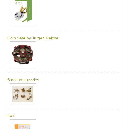
Coin Safe by Jürgen Reiche
6 ocean puzzzles
P&P