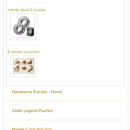
Infinity level 6 huzzle
6 ocean puzzzles
Hanayama Puzzles - Home
Zelda Legend Puzzles
Master Card and Visa