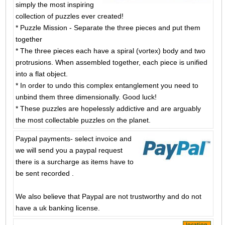
simply the most inspiring
collection of puzzles ever created!
* Puzzle Mission - Separate the three pieces and put them
together
* The three pieces each have a spiral (vortex) body and two
protrusions. When assembled together, each piece is unified
into a flat object.
* In order to undo this complex entanglement you need to
unbind them three dimensionally. Good luck!
* These puzzles are hopelessly addictive and are arguably
the most collectable puzzles on the planet.
Paypal payments- select invoice and
we will send you a paypal request
there is a surcharge as items have to
be sent recorded .
We also believe that Paypal are not trustworthy and do not
have a uk banking license.