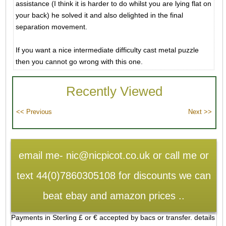
assistance (I think it is harder to do whilst you are lying flat on
your back) he solved it and also delighted in the final
separation movement.
If you want a nice intermediate difficulty cast metal puzzle
then you cannot go wrong with this one.
Recently Viewed
email me- nic@nicpicot.co.uk or call me or
text 44(0)7860305108 for discounts we can
beat ebay and amazon prices ..
Payments in Sterling £ or € accepted by bacs or transfer. details