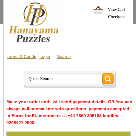
View Cart
Checkout
Terms & Conds
Login
Search
Make your order and I will send payment details. OR You can
always call or email me with questions. payments accepted
in Euros for EU customers -- -+44 7860 305108 landline
0208421 2500