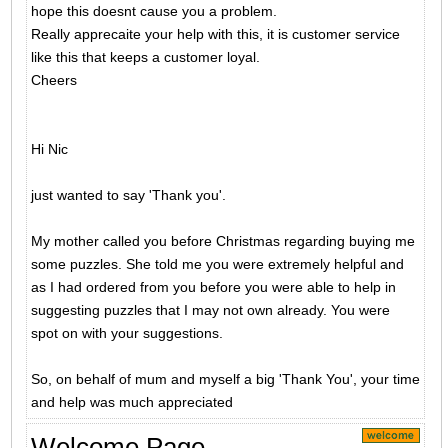
hope this doesnt cause you a problem.
Really apprecaite your help with this, it is customer service
like this that keeps a customer loyal.
Cheers
Hi Nic
just wanted to say 'Thank you'.
My mother called you before Christmas regarding buying me
some puzzles. She told me you were extremely helpful and
as I had ordered from you before you were able to help in
suggesting puzzles that I may not own already. You were
spot on with your suggestions.
So, on behalf of mum and myself a big 'Thank You', your time
and help was much appreciated
Welcome Page