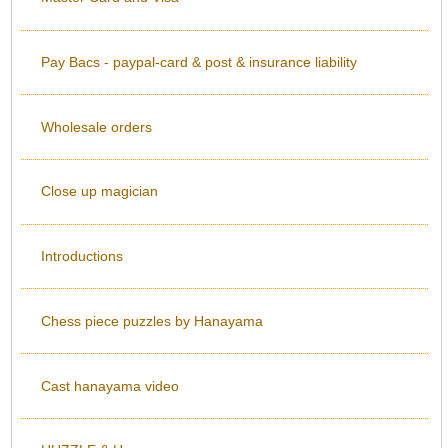
Pay Bacs - paypal-card & post & insurance liability
Wholesale orders
Close up magician
Introductions
Chess piece puzzles by Hanayama
Cast hanayama video