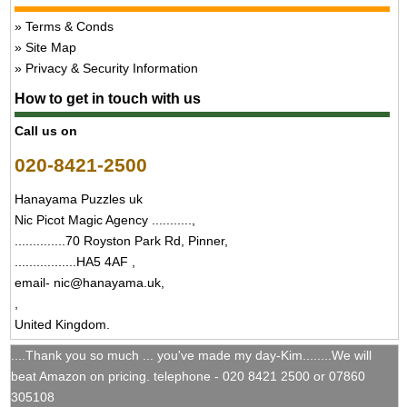
Terms & Conds
Site Map
Privacy & Security Information
How to get in touch with us
Call us on
020-8421-2500
Hanayama Puzzles uk
Nic Picot Magic Agency ...........,
..............70 Royston Park Rd, Pinner,
.................HA5 4AF ,
email- nic@hanayama.uk,
,
United Kingdom.
....Thank you so much ... you've made my day-Kim........We will
beat Amazon on pricing. telephone - 020 8421 2500 or 07860
305108