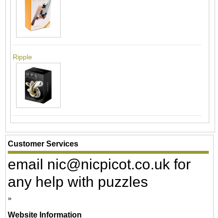
Ripple
Customer Services
email nic@nicpicot.co.uk for
any help with puzzles
Website Information