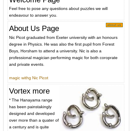
Feel free to pose any questions about puzzles we will
endeavour to answer you.
About Us Page
Nic Picot graduated from Exeter university with an honours
degree in Physics. He was also the first pupil from Forest
Boys, Horsham to attend a university. Nic is also a
professional magician performing magic for both coroprate
and private events.
magic withg Nic Picot
Vortex more
* The Hanayama range
has been painstakingly
designed and developed
over more than a quater of
a century and is quite