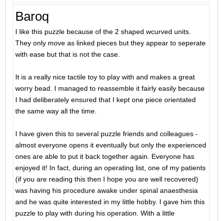
Baroq
I like this puzzle because of the 2 shaped wcurved units.
They only move as linked pieces but they appear to seperate
with ease but that is not the case.
It is a really nice tactile toy to play with and makes a great
worry bead. I managed to reassemble it fairly easily because
I had deliberately ensured that I kept one piece orientated
the same way all the time.
I have given this to several puzzle friends and colleagues -
almost everyone opens it eventually but only the experienced
ones are able to put it back together again. Everyone has
enjoyed it! In fact, during an operating list, one of my patients
(if you are reading this then I hope you are well recovered)
was having his procedure awake under spinal anaesthesia
and he was quite interested in my little hobby. I gave him this
puzzle to play with during his operation. With a little