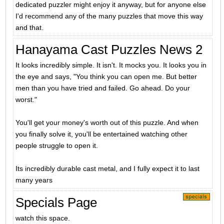
dedicated puzzler might enjoy it anyway, but for anyone else
I'd recommend any of the many puzzles that move this way
and that.
Hanayama Cast Puzzles News 2
It looks incredibly simple. It isn't. It mocks you. It looks you in
the eye and says, "You think you can open me. But better
men than you have tried and failed. Go ahead. Do your
worst."
You'll get your money's worth out of this puzzle. And when
you finally solve it, you'll be entertained watching other
people struggle to open it.
Its incredibly durable cast metal, and I fully expect it to last
many years
Specials Page
watch this space.