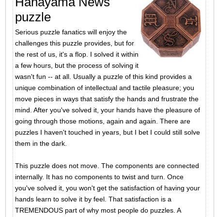
Hanayama News
puzzle
Serious puzzle fanatics will enjoy the
challenges this puzzle provides, but for
the rest of us, it's a flop. I solved it within
a few hours, but the process of solving it
wasn't fun -- at all. Usually a puzzle of this kind provides a
unique combination of intellectual and tactile pleasure; you
move pieces in ways that satisfy the hands and frustrate the
mind. After you've solved it, your hands have the pleasure of
going through those motions, again and again. There are
puzzles I haven't touched in years, but I bet I could still solve
them in the dark.
This puzzle does not move. The components are connected
internally. It has no components to twist and turn. Once
you've solved it, you won't get the satisfaction of having your
hands learn to solve it by feel. That satisfaction is a
TREMENDOUS part of why most people do puzzles. A