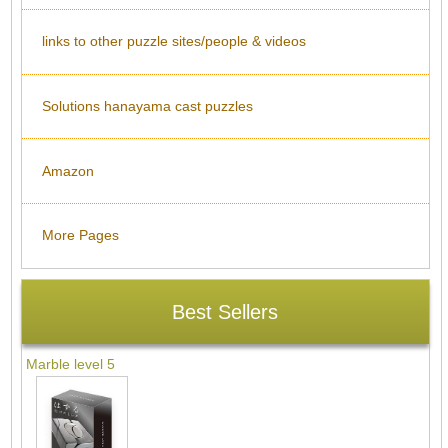
links to other puzzle sites/people & videos
Solutions hanayama cast puzzles
Amazon
More Pages
Best Sellers
Marble level 5