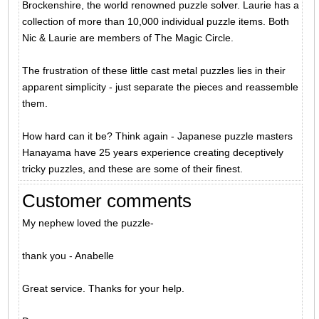
Brockenshire, the world renowned puzzle solver. Laurie has a
collection of more than 10,000 individual puzzle items. Both
Nic & Laurie are members of The Magic Circle.
The frustration of these little cast metal puzzles lies in their
apparent simplicity - just separate the pieces and reassemble
them.
How hard can it be? Think again - Japanese puzzle masters
Hanayama have 25 years experience creating deceptively
tricky puzzles, and these are some of their finest.
Customer comments
My nephew loved the puzzle-
thank you - Anabelle
Great service. Thanks for your help.