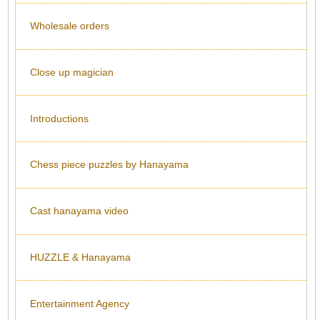
Wholesale orders
Close up magician
Introductions
Chess piece puzzles by Hanayama
Cast hanayama video
HUZZLE & Hanayama
Entertainment Agency