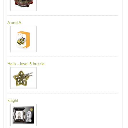
A and A
Helix - level 5 huzzle
knight