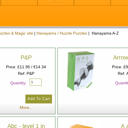
zzles & Magic site
|
Hanayama / Huzzle Puzzles
| Hanayama A-Z
P&P
Arrow
Price: £11.95 / €14.34
Price: £
Ref: P&P
Ref: 
Quantity:
Quantit
More...
Abc - level 1 in
A 