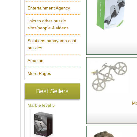
Entertainment Agency
links to other puzzle
sites/people & videos
Solutions hanayama cast
puzzles
Amazon
More Pages
Best Sellers
Mo
Marble level 5