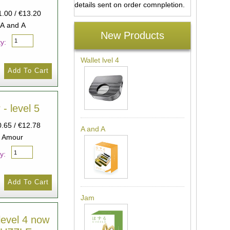
details sent on order comnpletion.
1.00 / €13.20
 A and A
New Products
y:
Wallet lvel 4
- level 5
0.65 / €12.78
A and A
: Amour
y:
Jam
level 4 now