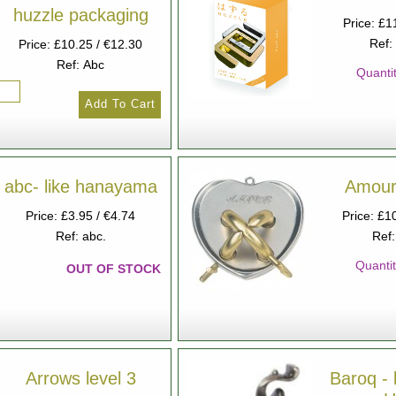
huzzle packaging
Price: £1
Ref:
Price: £10.25 / €12.30
Ref: Abc
Quantit
abc- like hanayama
Amour 
Price: £3.95 / €4.74
Price: £1
Ref: abc.
Ref
Quantit
OUT OF STOCK
Arrows level 3
Baroq - 