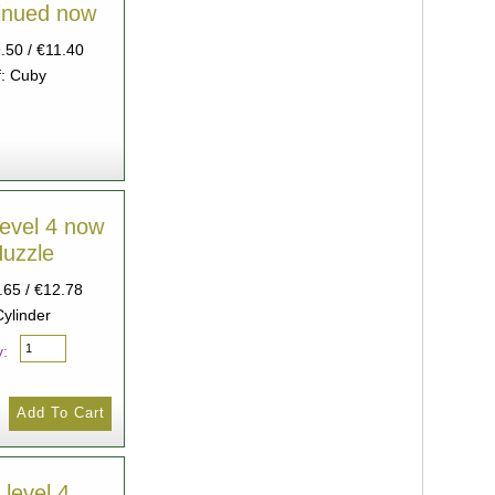
tinued now
9.50 / €11.40
: Cuby
level 4 now
Huzzle
.65 / €12.78
Cylinder
y:
Devil level 4