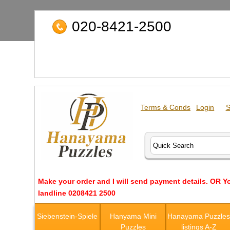
020-8421-2500
Terms & Conds
Login
S
Make your order and I will send payment details. OR Y
landline 0208421 2500
Siebenstein-Spiele
Hanyama Mini
Hanayama Puzzle
Puzzles
listings A-Z