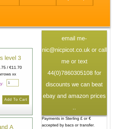
email me-
nic@nicpicot.co.uk or call
s level 3
me or text
9.75 / €11.70
44(0)7860305108 for
Arrows xx
discounts we can beat
y:
ebay and amazon prices
..
Payments in Sterling £ or €
accepted by bacs or transfer.
and A