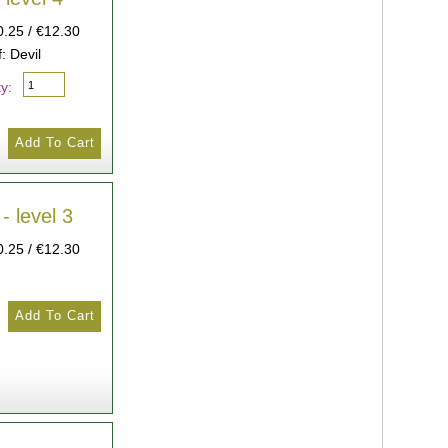
0.25 / €12.30
: Devil
y:
- level 3
0.25 / €12.30