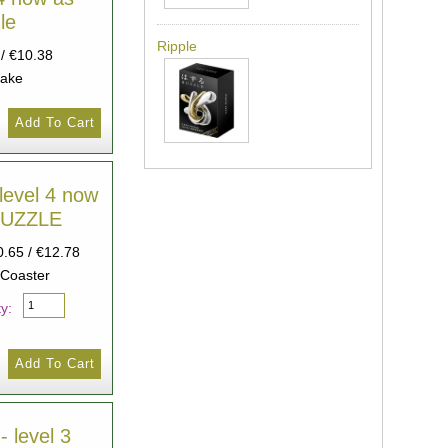
le
Ripple
 / €10.38
cake
level 4 now
HUZZLE
0.65 / €12.78
 Coaster
y:
- level 3