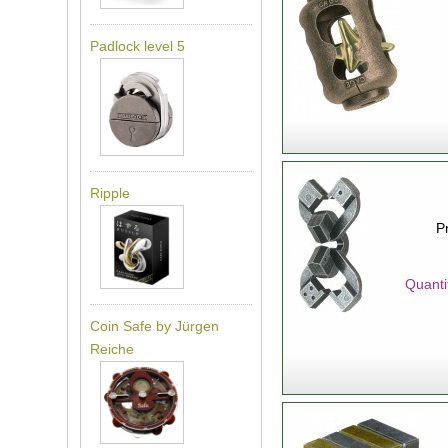
Padlock level 5
Ripple
P
Quanti
Coin Safe by Jürgen
Reiche