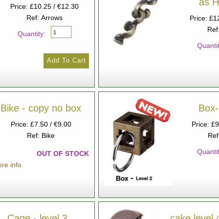
as 
Price: £10.25 / €12.30
Ref: Arrows
Price: £1
Ref
Quantity:
Quantit
Bike - copy no box
Box-
Price: £7.50 / €9.00
Price: £
Ref: Bike
Ref
Quantit
OUT OF STOCK
re info
Cage - level 3
cake level