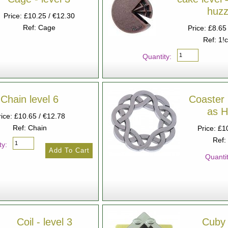
huzz
Price: £10.25 / €12.30
Ref: Cage
Price: £8.65
Ref: 1!
Quantity:
Chain level 6
Coaster 
as 
rice: £10.65 / €12.78
Ref: Chain
Price: £1
Ref:
ty:
Quantit
Coil - level 3
Cuby 