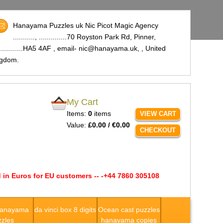
Hanayama Puzzles uk Nic Picot Magic Agency
..........., ..............70 Royston Park Rd, Pinner,
..............HA5 4AF , email- nic@hanayama.uk,
, United
ngdom.
My Cart
Items:
0
items
VIEW CART
Value:
£0.00 / €0.00
CHECKOUT
 in Euros for EU customers -- -+44 7860 305108
Hanayama
da vinci box 8 digits
Ocean cast puzzles
zles
hanayama copies