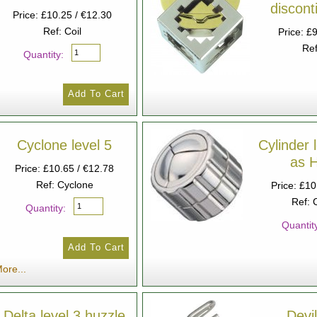
discon
Price: £10.25 / €12.30
Ref: Coil
Price: £
Ref
Quantity:
Cyclone level 5
Cylinder 
as 
Price: £10.65 / €12.78
Ref: Cyclone
Price: £10
Ref: 
Quantity:
Quantit
ore...
Delta level 3 huzzle