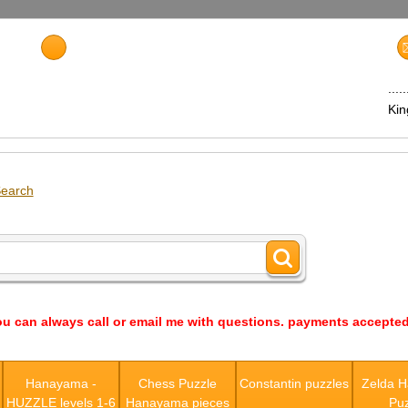
...
Ki
earch
ou can always call or email me with questions. payments accepted
s
Hanayama -
Chess Puzzle
Constantin puzzles
Zelda 
HUZZLE levels 1-6
Hanayama pieces
Puz