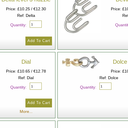
Price: £10.25 / €12.30
Price: £1
Ref: Delta
Ref
Quantity:
Quantit
Dial
Dolce 
Price: £10.65 / €12.78
Price: £1
Ref: Dial
Ref: Dolce
Quantity:
Quantity:
More...