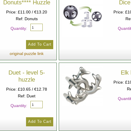
Donuts**** Huzzle
Dice
Price: £11.00 / €13.20
Price: £1
Ref: Donuts
Re
Quantity:
Quantit
original puzzle link
Duet - level 5-
Elk 
huzzle
Price: £1
Re
Price: £10.65 / €12.78
Ref: Duet
Quantit
Quantity: