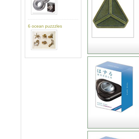
6 ocean puzzzles