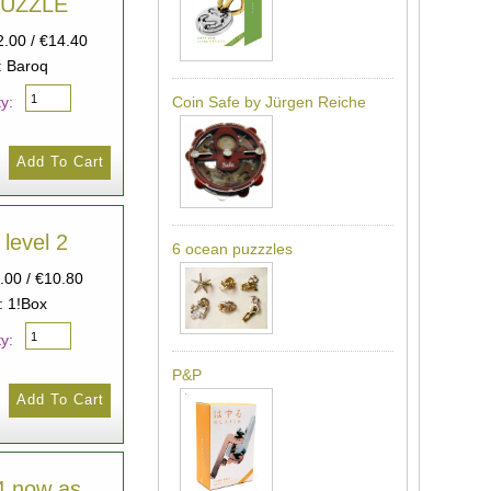
HUZZLE
2.00 / €14.40
: Baroq
y:
Coin Safe by Jürgen Reiche
 level 2
6 ocean puzzzles
9.00 / €10.80
: 1!Box
y:
P&P
 4 now as