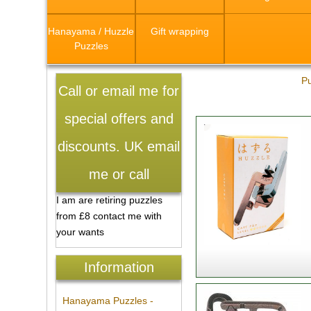
Hanayama / Huzzle
Gift wrapping
Puzzles
Pu
Call or email me for
special offers and
discounts. UK email
me or call
I am are retiring puzzles
from £8 contact me with
your wants
Information
Hanayama Puzzles -