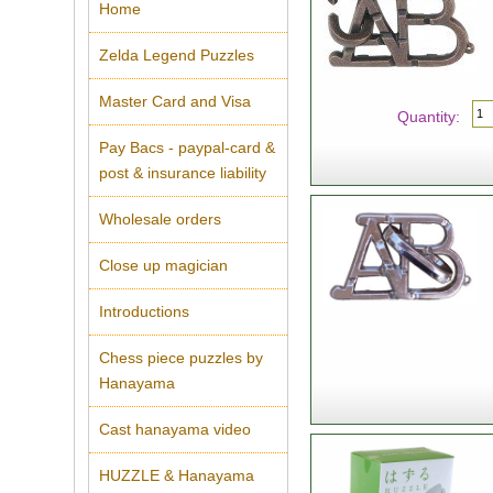
Home
Zelda Legend Puzzles
Master Card and Visa
Quantity:
Pay Bacs - paypal-card &
post & insurance liability
Wholesale orders
Close up magician
Introductions
Chess piece puzzles by
Hanayama
Cast hanayama video
HUZZLE & Hanayama