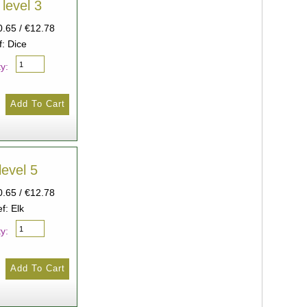
 level 3
0.65 / €12.78
f: Dice
y:
level 5
0.65 / €12.78
f: Elk
y: