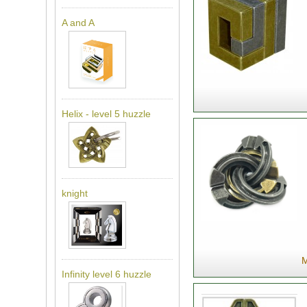
A and A
Helix - level 5 huzzle
knight
M
Infinity level 6 huzzle