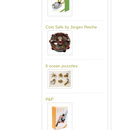
Coin Safe by Jürgen Reiche
6 ocean puzzzles
P&P