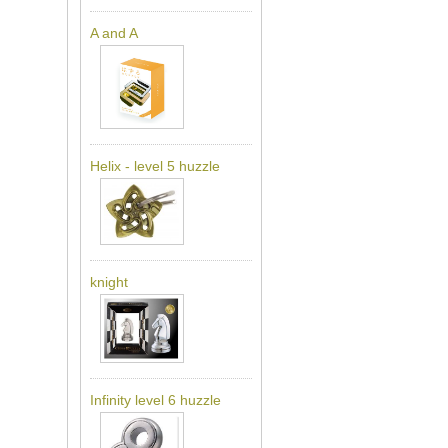
A and A
Helix - level 5 huzzle
knight
Infinity level 6 huzzle