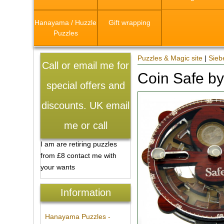
Hanayama / Huzzle
Gift wrapping
Puzzles
Puzzles & Magic site
|
Sieb
Call or email me for
Coin Safe b
special offers and
discounts. UK email
me or call
I am are retiring puzzles
from £8 contact me with
your wants
Information
Hanayama Puzzles -