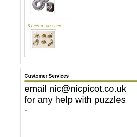
6 ocean puzzzles
Customer Services
email nic@nicpicot.co.uk
for any help with puzzles