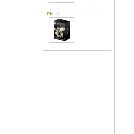
Ripple