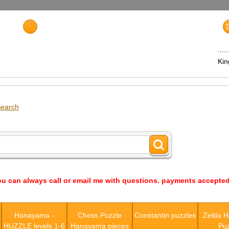
...
Ki
earch
ou can always call or email me with questions. payments accepted
s
Hanayama -
Chess Puzzle
Constantin puzzles
Zelda 
HUZZLE levels 1-6
Hanayama pieces
Puz