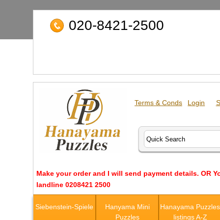
020-8421-2500
Terms & Conds
Login
S
Make your order and I will send payment details. OR Y
landline 0208421 2500
Siebenstein-Spiele
Hanyama Mini
Hanayama Puzzle
Puzzles
listings A-Z