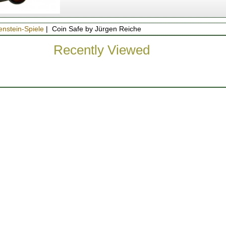
enstein-Spiele
| Coin Safe by Jürgen Reiche
Recently Viewed