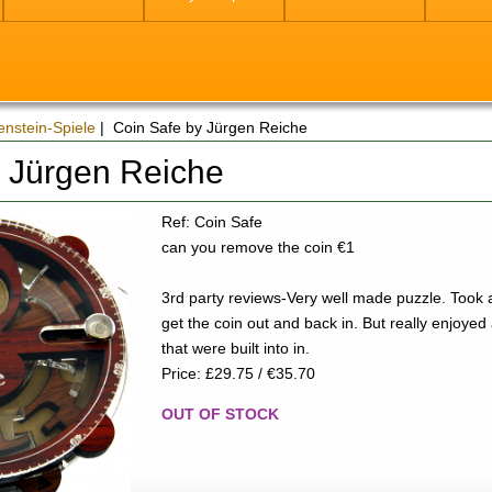
enstein-Spiele
| Coin Safe by Jürgen Reiche
y Jürgen Reiche
Ref: Coin Safe
can you remove the coin €1
3rd party reviews-Very well made puzzle. Took 
get the coin out and back in. But really enjoyed al
that were built into in.
Price: £29.75 / €35.70
OUT OF STOCK