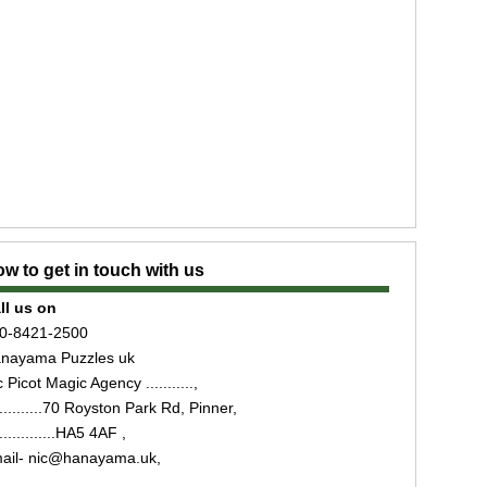
w to get in touch with us
ll us on
0-8421-2500
nayama Puzzles uk
 Picot Magic Agency ...........,
...........70 Royston Park Rd, Pinner,
..............HA5 4AF ,
ail- nic@hanayama.uk,