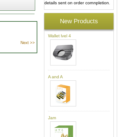
details sent on order comnpletion.
New Products
Wallet lvel 4
A and A
Jam