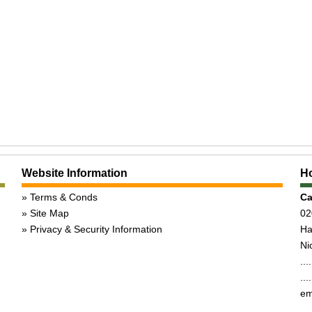
Website Information
Ho
Terms & Conds
Ca
Site Map
02
Privacy & Security Information
Ha
Nic
...
...
em
,