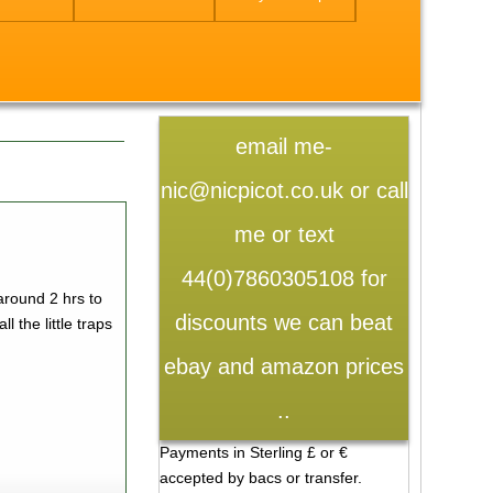
email me-
nic@nicpicot.co.uk or call
me or text
44(0)7860305108 for
around 2 hrs to
discounts we can beat
l the little traps
ebay and amazon prices
..
Payments in Sterling £ or €
accepted by bacs or transfer.