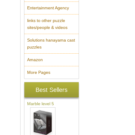
Entertainment Agency
links to other puzzle
sites/people & videos
Solutions hanayama cast
puzzles
Amazon
More Pages
Best Sellers
Marble level 5