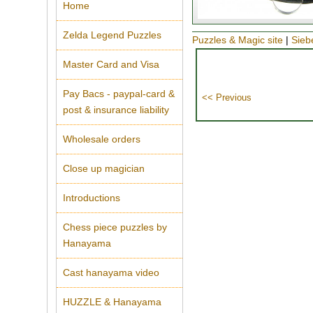
Home
Zelda Legend Puzzles
Puzzles & Magic site
|
Sieb
Master Card and Visa
Pay Bacs - paypal-card &
post & insurance liability
Wholesale orders
Close up magician
Introductions
Chess piece puzzles by
Hanayama
Cast hanayama video
HUZZLE & Hanayama