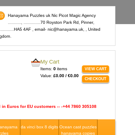
Hanayama Puzzles uk Nic Picot Magic Agency
..........., ..............70 Royston Park Rd, Pinner,
..............HA5 4AF , email- nic@hanayama.uk,
, United
ngdom.
My Cart
Items:
0
items
VIEW CART
Value:
£0.00 / €0.00
CHECKOUT
 in Euros for EU customers -- -+44 7860 305108
Hanayama
da vinci box 8 digits
Ocean cast puzzles
zles
hanayama copies