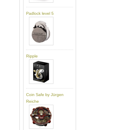
Padlock level 5
Ripple
Coin Safe by Jürgen
Reiche